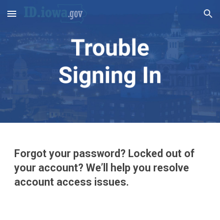
Skip to main content
Skip to navigation
Forgot yo
ur password? Locked out of 
your account? We’ll help you resolve 
account access issues.