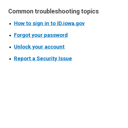
Common troubleshooting topics
How to sign in to ID.iowa.gov
Forgot your password
Unlock your account
Report a Security Issue