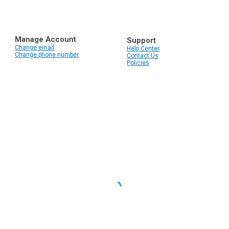
Manage Account
Support
Change email
Help Center
Change phone number
Contact Us
Policies