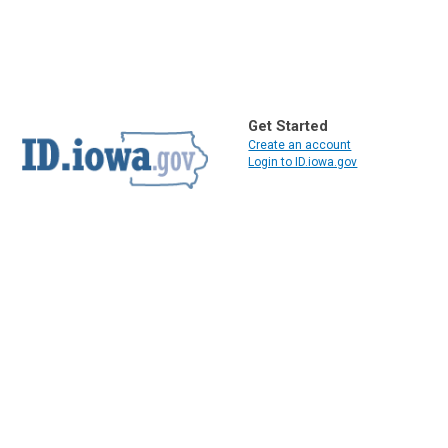
Get Started
Create an account
Login to ID.iowa.gov